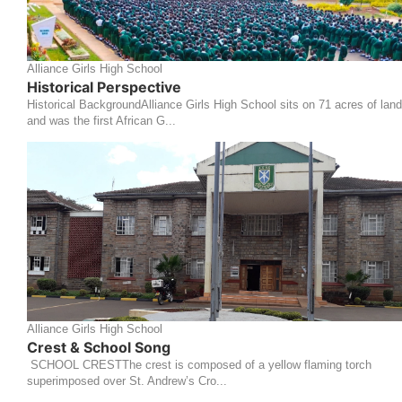
Alliance Girls High School
Historical Perspective
Historical BackgroundAlliance Girls High School sits on 71 acres of land
and was the first African G...
Alliance Girls High School
Crest & School Song
SCHOOL CRESTThe crest is composed of a yellow flaming torch
superimposed over St. Andrew’s Cro...