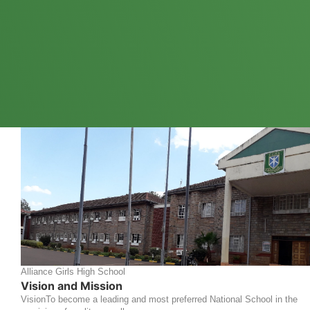
Alliance Girls High School
Vision and Mission
VisionTo become a leading and most preferred National School in the