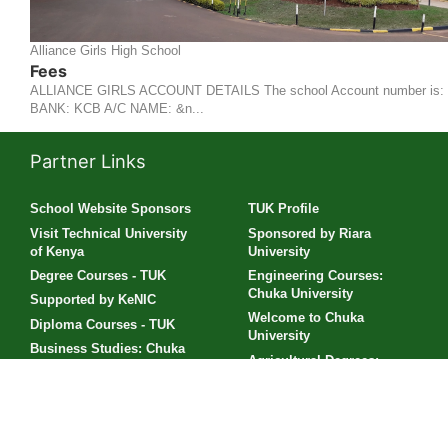
Alliance Girls High School
Fees
ALLIANCE GIRLS ACCOUNT DETAILS The school Account number is:
BANK: KCB A/C NAME: &n...
Partner Links
School Website Sponsors
TUK Profile
Visit Technical University
Sponsored by Riara
of Kenya
University
Degree Courses - TUK
Engineering Courses:
Chuka University
Supported by KeNIC
Welcome to Chuka
Diploma Courses - TUK
University
Business Studies: Chuka
Agricultural Degrees:
University
Chuka University
Engineering Studies: TUK
PLP Software Development
Scholarships