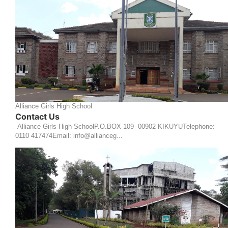
Alliance Girls High School
Contact Us
Alliance Girls High SchoolP.O.BOX 109- 00902 KIKUYUTelephone:
0110 417474Email: info@allianceg...