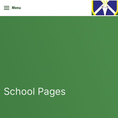
Menu
School Pages