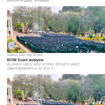
provision of quality, excellence...
Alliance Girls High School
KCSE Exam analysis
ALLIANCE GIRLS’ HIGH SCHOOL RESULTS SINCE
1989YEARENTRYA A- B+ B B- C+ ...