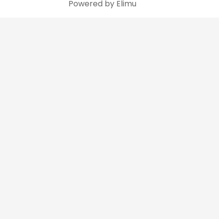
Powered by Elimu