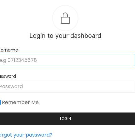
Login to your dashboard
sername
assword
Remember Me
LOGIN
orgot your password?