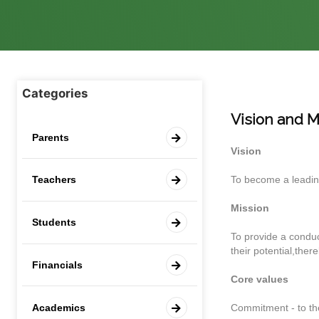
Categories
Vision and M
Parents
Vision
To become a leading
Teachers
Mission
Students
To provide a conduci
their potential,ther
Financials
Core values
Academics
Commitment - to the