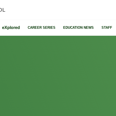
OL
e
X
plored
CAREER SERIES
EDUCATION NEWS
STAFF