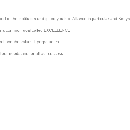
good of the institution and gifted youth of Alliance in particular and Kenya
ds a common goal called EXCELLENCE
ool and the values it perpetuates
ll our needs and for all our success