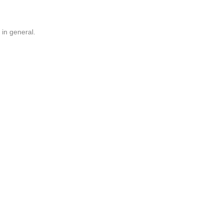
 in general.