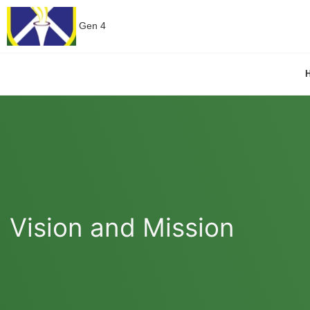
Gen 4
Vision and Mission