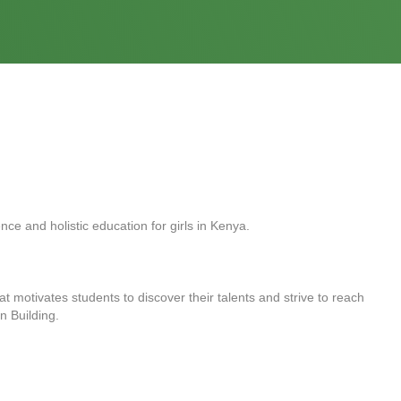
ce and holistic education for girls in Kenya.
at motivates students to discover their talents and strive to reach
on Building.