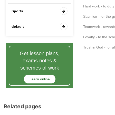
Hard work - to duty
Sports
Sacrifice - for the 
default
Teamwork - towar
Loyalty - to the sch
Trust in God - for a
Get lesson plans,
exams notes &
schemes of work
Learn online
Related pages