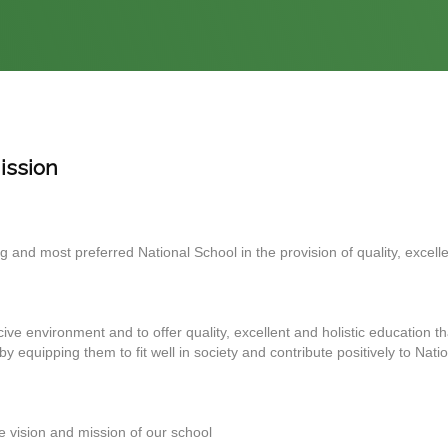
ission
 and most preferred National School in the provision of quality, excellen
ve environment and to offer quality, excellent and holistic education th
eby equipping them to fit well in society and contribute positively to Nati
 vision and mission of our school