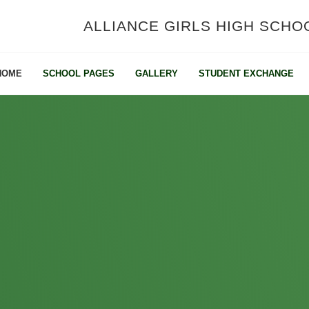
ALLIANCE GIRLS HIGH SCHO
HOME
SCHOOL PAGES
GALLERY
STUDENT EXCHANGE