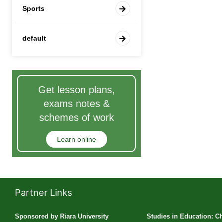
Sports
default
Get lesson plans,
exams notes &
schemes of work
Learn online
Partner Links
Sponsored by Riara University
Studies in Education: C