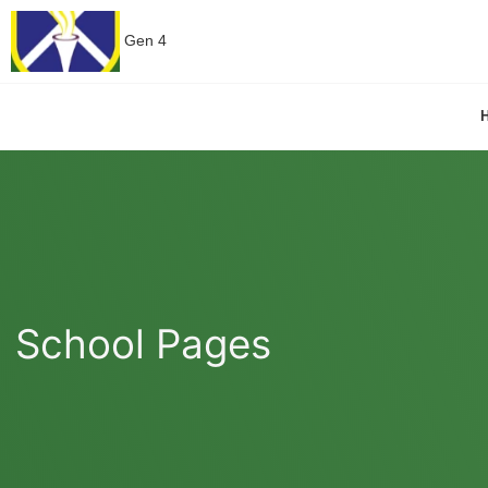
Gen 4
School Pages