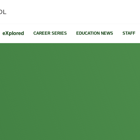
OL
e
X
plored
CAREER SERIES
EDUCATION NEWS
STAFF