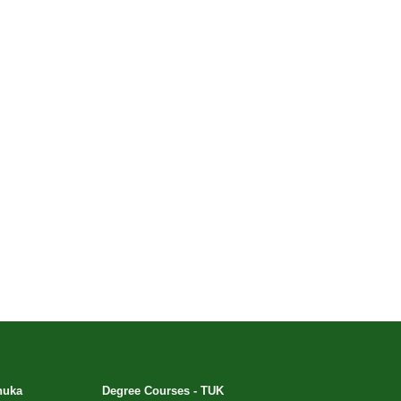
huka
Degree Courses - TUK