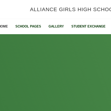
ALLIANCE GIRLS HIGH SCHO
HOME
SCHOOL PAGES
GALLERY
STUDENT EXCHANGE