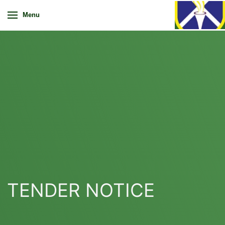
Menu
TENDER NOTICE