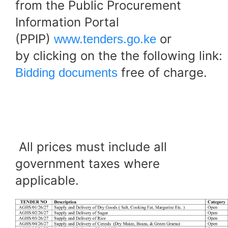
from the Public Procurement
Information Portal
(PPIP)
or
www.tenders.go.ke
by clicking on the the following link:
free of charge.
Bidding documents
All prices must include all
government taxes where
applicable.