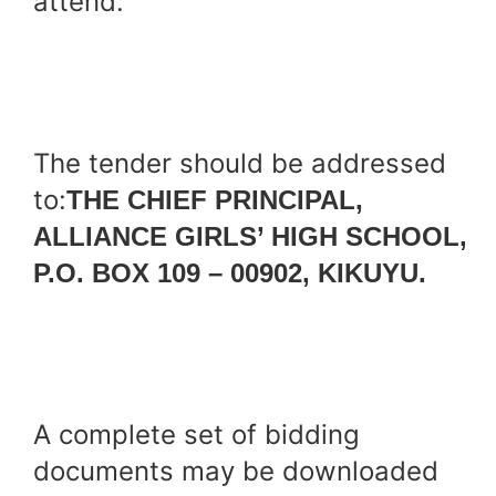
attend.
The tender should be addressed
to:
THE CHIEF PRINCIPAL,
ALLIANCE GIRLS’ HIGH SCHOOL,
P.O. BOX 109 – 00902, KIKUYU.
A complete set of bidding
documents may be downloaded