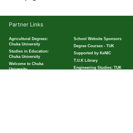
Partner Links
Agricultural Degrees:
School Website Sponsors
Chuka University
Degree Courses - TUK
Studies in Education:
Supported by KeNIC
Chuka University
T.U.K Library
Welcome to Chuka
Engineering Studies: TUK
University
Business Studies: Chuka
Sponsored by Riara
University
University
Diploma Courses - TUK
Engineering Courses:
Chuka University
Visit Technical University
of Kenya
TUK Profile
Lukenya Elimu School