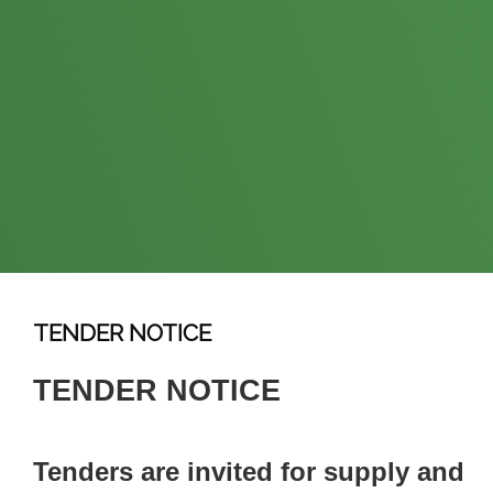
TENDER NOTICE
TENDER NOTICE
Tenders are invited for supply and