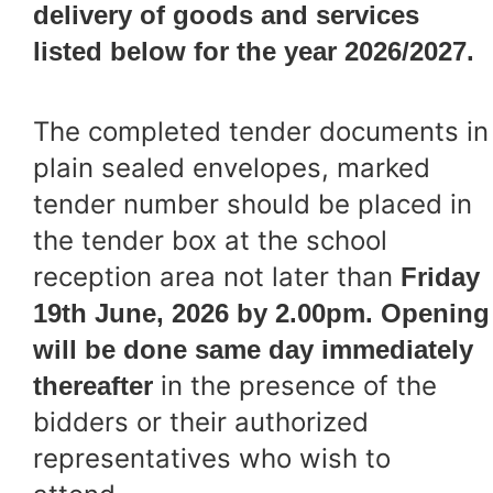
delivery of goods and services
listed below for the year 2026/2027.
The completed tender documents in
plain sealed envelopes, marked
tender number should be placed in
the tender box at the school
reception area not later than
Friday
19th June, 2026 by 2.00pm. Opening
will be done same day immediately
in the presence of the
thereafter
bidders or their authorized
representatives who wish to