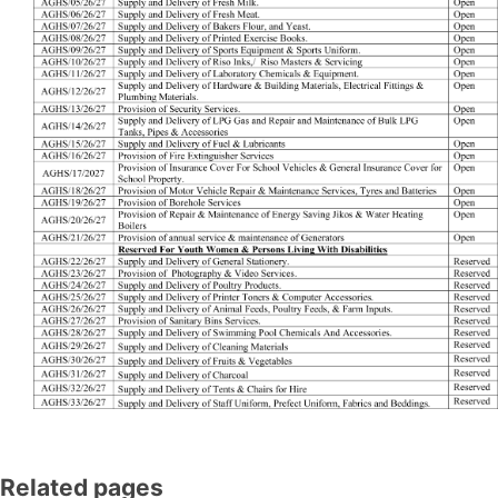
Related pages